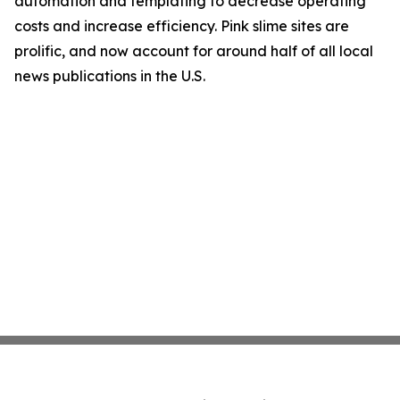
automation and templating to decrease operating
costs and increase efficiency. Pink slime sites are
prolific, and now account for around half of all local
news publications in the U.S.