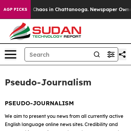
al Collapse
Chaos in Chattanooga. Newspaper Owner Ca
AGP PICKS
Pseudo-Journalism
PSEUDO-JOURNALISM
We aim to present you news from all currently active
English language online news sites. Credibility and