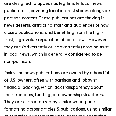
are designed to appear as legitimate local news
publications, covering local interest stories alongside
partisan content. These publications are thriving in
news deserts, attracting staff and audiences of now
closed publications, and benefiting from the high-
trust, high-value reputation of local news. However,
they are (advertently or inadvertently) eroding trust
in local news, which is generally considered to be
non-partisan.
Pink slime news publications are owned by a handful
of U.S. owners, often with partisan and lobbyist
financial backing, which lack transparency about
their true aims, funding, and ownership structures.
They are characterized by similar writing and
formatting across articles & publications, using similar