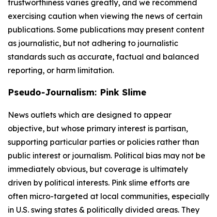
trustworthiness varies greatly, and we recommend
exercising caution when viewing the news of certain
publications. Some publications may present content
as journalistic, but not adhering to journalistic
standards such as accurate, factual and balanced
reporting, or harm limitation.
Pseudo-Journalism: Pink Slime
News outlets which are designed to appear
objective, but whose primary interest is partisan,
supporting particular parties or policies rather than
public interest or journalism. Political bias may not be
immediately obvious, but coverage is ultimately
driven by political interests. Pink slime efforts are
often micro-targeted at local communities, especially
in U.S. swing states & politically divided areas. They