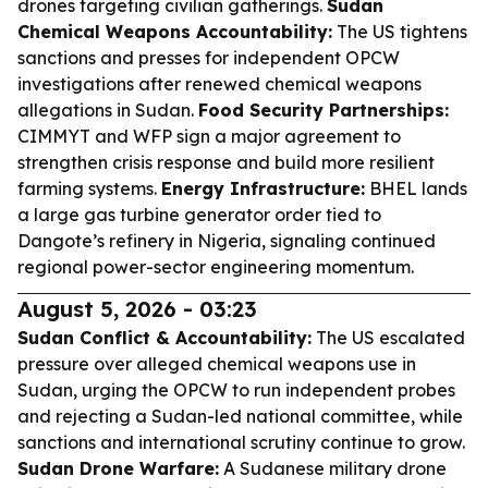
drones targeting civilian gatherings.
Sudan
Chemical Weapons Accountability:
The US tightens
sanctions and presses for independent OPCW
investigations after renewed chemical weapons
allegations in Sudan.
Food Security Partnerships:
CIMMYT and WFP sign a major agreement to
strengthen crisis response and build more resilient
farming systems.
Energy Infrastructure:
BHEL lands
a large gas turbine generator order tied to
Dangote’s refinery in Nigeria, signaling continued
regional power-sector engineering momentum.
August 5, 2026 - 03:23
Sudan Conflict & Accountability:
The US escalated
pressure over alleged chemical weapons use in
Sudan, urging the OPCW to run independent probes
and rejecting a Sudan-led national committee, while
sanctions and international scrutiny continue to grow.
Sudan Drone Warfare:
A Sudanese military drone