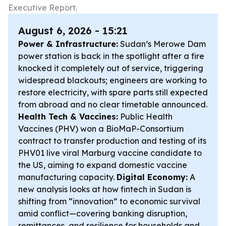
Executive Report.
August 6, 2026 - 15:21
Power & Infrastructure:
Sudan’s Merowe Dam
power station is back in the spotlight after a fire
knocked it completely out of service, triggering
widespread blackouts; engineers are working to
restore electricity, with spare parts still expected
from abroad and no clear timetable announced.
Health Tech & Vaccines:
Public Health
Vaccines (PHV) won a BioMaP-Consortium
contract to transfer production and testing of its
PHV01 live viral Marburg vaccine candidate to
the US, aiming to expand domestic vaccine
manufacturing capacity.
Digital Economy:
A
new analysis looks at how fintech in Sudan is
shifting from “innovation” to economic survival
amid conflict—covering banking disruption,
remittances, and resilience for households and