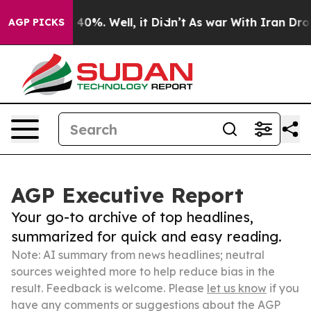
ound 40%. Well, it Didn’t
As war With Iran Drove oil
AGP PICKS
AGP Executive Report
Your go-to archive of top headlines,
summarized for quick and easy reading.
Note: AI summary from news headlines; neutral
sources weighted more to help reduce bias in the
result. Feedback is welcome. Please
let us know
if you
have any comments or suggestions about the AGP