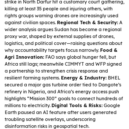
strike in North Darfur hit a customary court gathering,
killing at least 35 people and injuring others, with
rights groups warning drones are increasingly used
against civilian spaces.
Regional Tech & Security:
A
wider analysis argues Sudan has become a regional
proxy war, shaped by external supplies of drones,
logistics, and political cover—raising questions about
why accountability targets focus narrowly.
Food &
Agri Innovation:
FAO says global hunger fell, but
Africa still lags; meanwhile CIMMYT and WFP signed
a partnership to strengthen crisis response and
resilient farming systems.
Energy & Industry:
BHEL
secured a major gas turbine order tied to Dangote’s
refinery in Nigeria, and Africa’s energy access push
highlights “Mission 300” goals to connect hundreds of
millions to electricity.
Digital Tools & Risks:
Google
Earth paused an AI feature after users generated
troubling satellite overlays, underscoring
disinformation risks in geospatial tech.