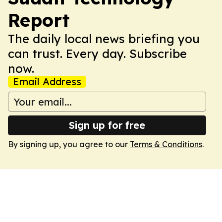
Report
The daily local news briefing you
can trust. Every day. Subscribe
now.
Email Address
Sign up for free
By signing up, you agree to our
Terms & Conditions
.