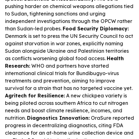
pushing harder on chemical weapons allegations tied
to Sudan, tightening sanctions and urging
independent investigations through the OPCW rather
than Sudan-led probes.
Food Security Diplomacy:
Denmark is set to press the UN Security Council to act
against starvation in war zones, explicitly naming
Sudan alongside Ukraine and Palestinian territories
as conflicts worsening global food access.
Health
Research:
WHO and partners have started
international clinical trials for Bundibugyo-virus
treatments and prevention, aiming to improve
survival for a strain that has no targeted vaccine yet.
Agritech for Resilience:
A new chickpea variety is
being piloted across southern Africa to cut nitrogen
needs and boost climate resilience, incomes, and
nutrition.
Diagnostics Innovation:
OraSure reported
progress in decentralizing diagnostics, citing FDA
clearance for an at-home urine collection device and