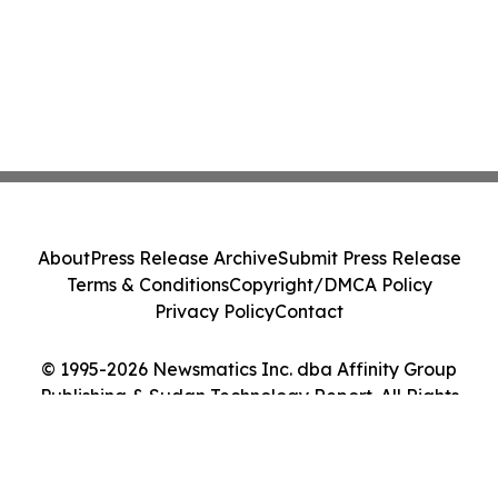
About
Press Release Archive
Submit Press Release
Terms & Conditions
Copyright/DMCA Policy
Privacy Policy
Contact
© 1995-2026 Newsmatics Inc. dba Affinity Group
Publishing & Sudan Technology Report. All Rights
Reserved.
Cookie Settings / Your Privacy Choices