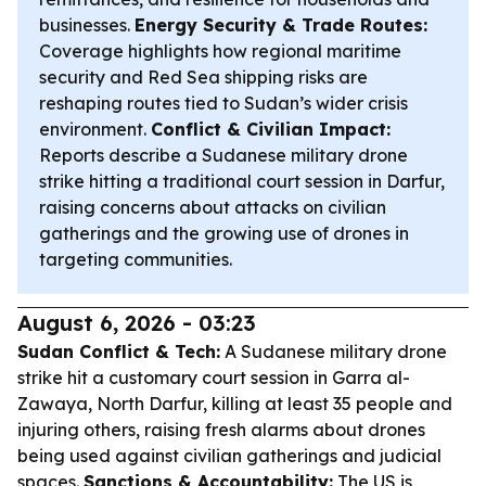
businesses.
Energy Security & Trade Routes:
Coverage highlights how regional maritime
security and Red Sea shipping risks are
reshaping routes tied to Sudan’s wider crisis
environment.
Conflict & Civilian Impact:
Reports describe a Sudanese military drone
strike hitting a traditional court session in Darfur,
raising concerns about attacks on civilian
gatherings and the growing use of drones in
targeting communities.
August 6, 2026 - 03:23
Sudan Conflict & Tech:
A Sudanese military drone
strike hit a customary court session in Garra al-
Zawaya, North Darfur, killing at least 35 people and
injuring others, raising fresh alarms about drones
being used against civilian gatherings and judicial
spaces.
Sanctions & Accountability:
The US is