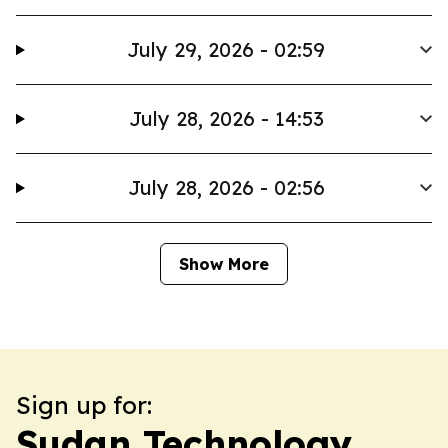
July 29, 2026 - 02:59
July 28, 2026 - 14:53
July 28, 2026 - 02:56
Show More
Sign up for:
Sudan Technology