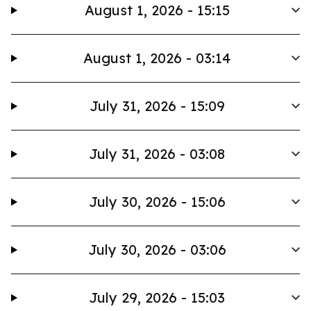
August 1, 2026 - 15:15
August 1, 2026 - 03:14
July 31, 2026 - 15:09
July 31, 2026 - 03:08
July 30, 2026 - 15:06
July 30, 2026 - 03:06
July 29, 2026 - 15:03