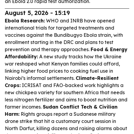
an Ebola 2.0 rapid test authorization.
August 5, 2026 - 15:19
Ebola Research:
WHO and INRB have opened
international trials for targeted treatments and
vaccines against the Bundibugyo Ebola strain, with
enrollment starting in the DRC and plans to test
prevention and therapy approaches.
Food & Energy
Affordability:
A new study tracks how the Ukraine
war reshaped what Kenyan families could afford,
linking higher food prices to cooking fuel use in
Nairobi’s informal settlements.
Climate-Resilient
Crops:
ICRISAT and FAO-backed work highlights a
new chickpea variety for southern Africa that needs
less nitrogen fertilizer and aims to boost nutrition and
farmer incomes.
Sudan Conflict Tech & Civilian
Harm:
Rights groups report a Sudanese military
drone strike that hit a customary court session in
North Darfur, killing dozens and raising alarms about