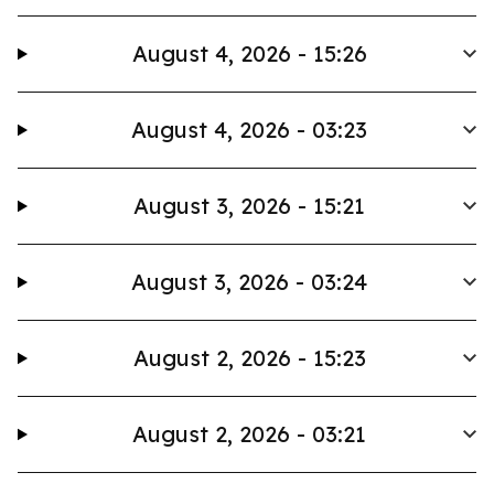
August 4, 2026 - 15:26
August 4, 2026 - 03:23
August 3, 2026 - 15:21
August 3, 2026 - 03:24
August 2, 2026 - 15:23
August 2, 2026 - 03:21