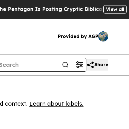
agon Is Posting Cryptic Biblical Messages on So
View all
Provided by AGP
Share
ed context.
Learn about labels.