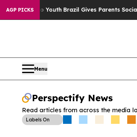
Harms to Youth
Brazil Gives Parents Social Media
AGP PICKS
Menu
Perspectify News
Read articles from across the media l
Labels
On