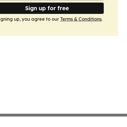
Sign up for free
igning up, you agree to our
Terms & Conditions
.