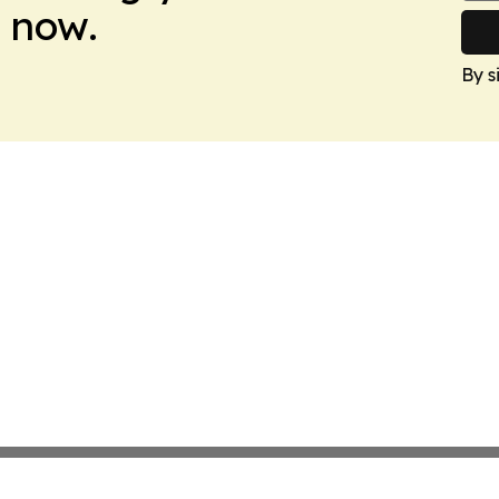
 now.
By s