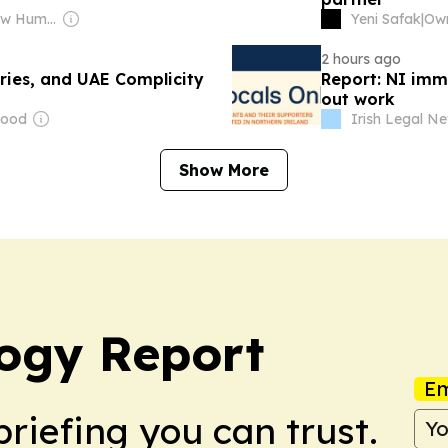
Owner: The New Humanitarian
Yeni Safak
|
2 hours ago
ries, and UAE Complicity
Report: NI immi
out work
Wood
Irish Legal N
Show More
ogy Report
Em
briefing you can trust.