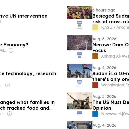
6 hours ago
tive UN intervention
Besieged Sudane
risk of mass at
KASU - Arkan
Aug. 6, 2026
the Economy?
Merowe Dam Out
Focus
Owner: Jason Ayo Williams & Jason Williams
Asharq Al-Aws
Aug. 4, 2026
e technology, research
Sudan is a 10-
there’s only on
l Ogundipe
Washington E
Aug. 5, 2026
anged what families in
The US Must De
rch tracked food and
Opinion
Owner: The Conversation Media Group
Newsweek
|
Aug. 4, 2026