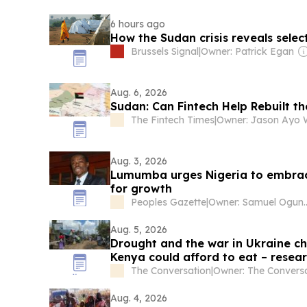
6 hours ago
How the Sudan crisis reveals selec
Brussels Signal
|
Owner: Patrick Egan
Aug. 6, 2026
Sudan: Can Fintech Help Rebuilt 
The Fintech Times
|
Aug. 3, 2026
Lumumba urges Nigeria to embrac
for growth
Peoples Gazette
|
Owner: Samue
Aug. 5, 2026
Drought and the war in Ukraine ch
Kenya could afford to eat – resea
cooking gas use
The Conversation
|
Aug. 4, 2026