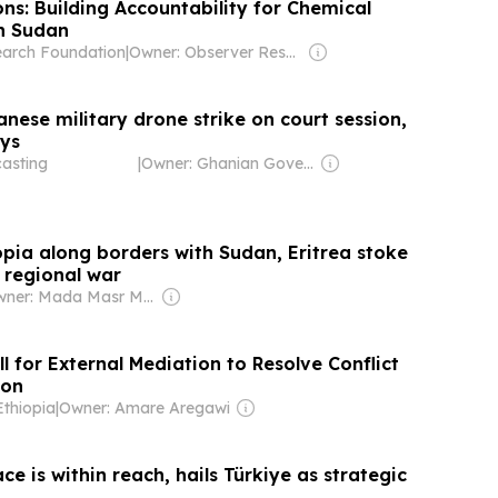
ns: Building Accountability for Chemical
n Sudan
earch Foundation
|
Owner: Observer Research Foundation (think-tank)
danese military drone strike on court session,
ays
asting
|
Owner: Ghanian Government
opia along borders with Sudan, Eritrea stoke
 regional war
Owner: Mada Masr Media Company
l for External Mediation to Resolve Conflict
ion
Ethiopia
|
Owner: Amare Aregawi
e is within reach, hails Türkiye as strategic