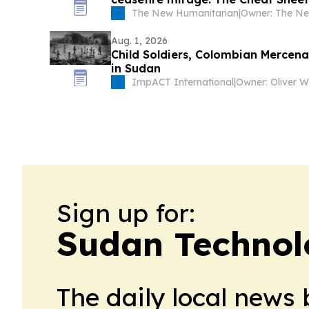
The New Humanitarian
|
Aug. 1, 2026
Child Soldiers, Colombian Mercena
in Sudan
ImpACT International
|
Owner: Oliver 
Sign up for:
Sudan Technol
The daily local news 