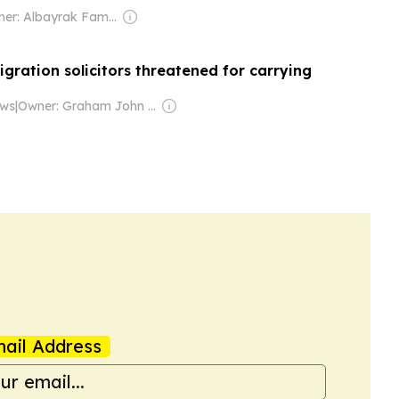
Owner: Albayrak Family
gration solicitors threatened for carrying
ews
|
Owner: Graham John Ogilvy
ail Address