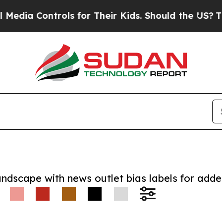
 Controls for Their Kids. Should the US?
The Pent
andscape with news outlet bias labels for add