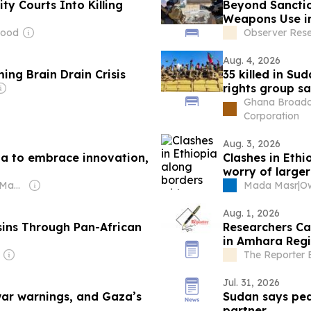
y Courts Into Killing
Beyond Sanctio
Weapons Use i
Wood
Observer Res
Aug. 4, 2026
ing Brain Drain Crisis
35 killed in Su
rights group s
Ghana Broadc
Corporation
Aug. 3, 2026
ia to embrace innovation,
Clashes in Ethi
worry of larger
Owner: Realnews Magazine and Publications Ltd.
Mada Masr
|
Aug. 1, 2026
asins Through Pan-African
Researchers Cal
in Amhara Reg
The Reporter 
Jul. 31, 2026
war warnings, and Gaza’s
Sudan says peac
partner