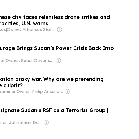
se city faces relentless drone strikes and
rocities, U.N. warns
sas
|
Owner: Arkansas State University & National Public Radio (NPR) Member Network
age Brings Sudan’s Power Crisis Back Into
at
|
Owner: Saudi Government
nation proxy war. Why are we pretending
e culprit?
xaminer
|
Owner: Philip Anschutz
signate Sudan’s RSF as a Terrorist Group |
Owner: Johnathan Davis & Dev Pragad