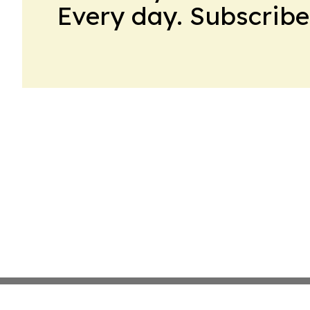
Every day. Subscribe