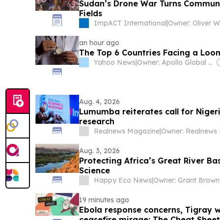
Sudan’s Drone War Turns Communit
Fields
ImpACT International
|
Owner: Oliver 
an hour ago
The Top 6 Countries Facing a Loom
Yahoo News
|
Owner: Apollo Global Management
Aug. 4, 2026
Lumumba reiterates call for Niger
research
Realnews Magazine
|
Aug. 3, 2026
Protecting Africa’s Great River B
Science
Happy Eco News
|
Owner: Grant Brown
19 minutes ago
Ebola response concerns, Tigray 
ceasefire mirage: The Cheat Sheet